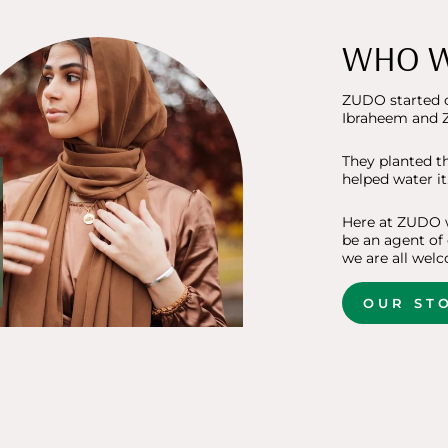
WHO W
ZUDO started o
Ibraheem and Z
They planted t
helped water it
Here at ZUDO w
be an agent of
we are all welc
OUR ST