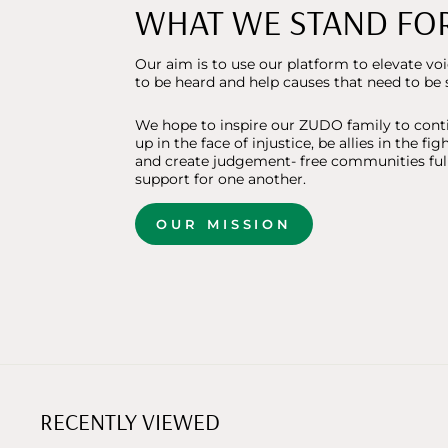
WHAT WE STAND FO
Our aim is to use our platform to elevate vo
to be heard and help causes that need to be 
We hope to inspire our ZUDO family to cont
up in the face of injustice, be allies in the fig
and create judgement- free communities full
support for one another.
OUR MISSION
RECENTLY VIEWED