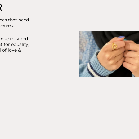
R
ices that need
served.
inue to stand
ht for equality,
 of love &