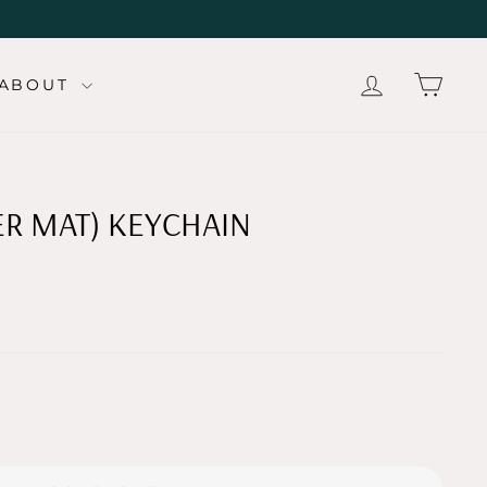
LOG IN
CAR
ABOUT
ER MAT) KEYCHAIN