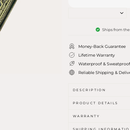
Ships from th
Money-Back Guarantee
Lifetime Warranty
Waterproof & Sweatproo
Reliable Shipping & Deliv
DESCRIPTION
PRODUCT DETAILS
WARRANTY
SHIPPING INFORMATI