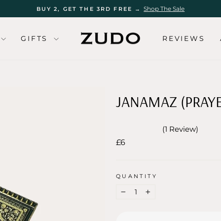
Shop The Sale
BUY 2, GET THE 3RD FREE →
Pause
slideshow
GIFTS
REVIEWS
JANAMAZ (PRAY
1
Review
Rated
Regular
£6
5.0
out
price
of
5
stars
QUANTITY
−
+