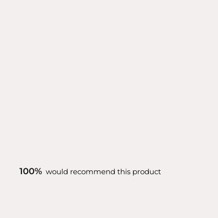
100%
would recommend this product