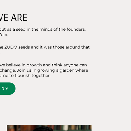
E ARE
ut as a seed in the minds of the founders,
uni.
he ZUDO seeds and it was those around that
.
e believe in growth and think anyone can
 change. Join us in growing a garden where
ome to flourish together.
ORY