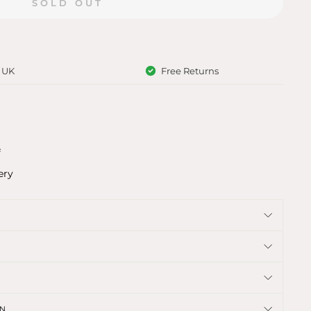
SOLD OUT
e UK
Free Returns
f
ery
ON