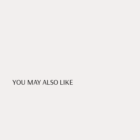
YOU MAY ALSO LIKE
NEW