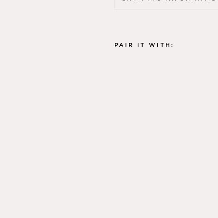
PAIR IT WITH:
J
A
N
A
M
A
Z
(
P
R
A
Y
E
R
M
A
T
)
K
E
Y
C
H