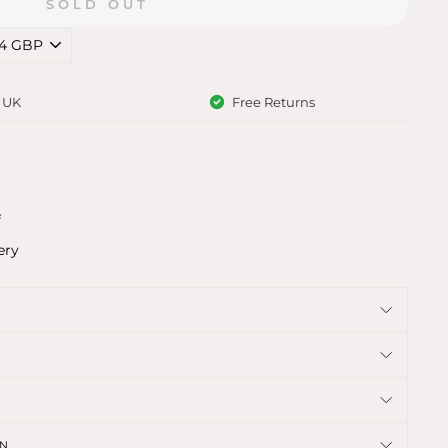
SOLD OUT
e UK
Free Returns
f
ery
ON