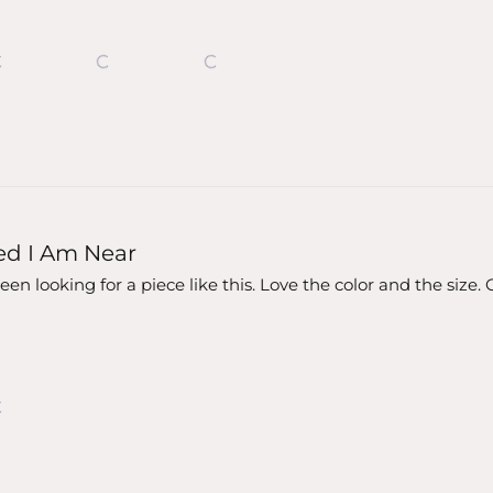
ed I Am Near
en looking for a piece like this. Love the color and the siz