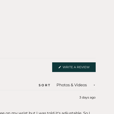
(OPENS
WRITE A REVIEW
IN
A
NEW
WINDOW)
SORT
3 days ago