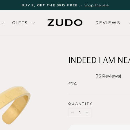
Shop The Sale
BUY 2, GET THE 3RD FREE →
Pause
slideshow
GIFTS
REVIEWS
INDEED I AM NE
16
Reviews
Rated
Regular
£24
5.0
out
price
of
5
stars
QUANTITY
−
+