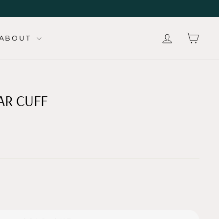
LOG IN
CAR
ABOUT
AR CUFF