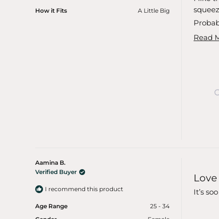
5
stars
squeeze
How it Fits
A Little Big
Probabl
Read 
Aamina B.
Rated
Verified Buyer
Love I
5
out
I recommend this product
of
It’s so
5
stars
Age Range
25 - 34