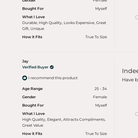
Gender
Female
Bought For
Myself
What I Love
Durable,
High Quality,
Looks Expensive,
Great
Gift,
Unique
How it Fits
True To Size
Jay
Rated
Verified Buyer
Inde
5
out
I recommend this product
of
Have be
5
stars
Age Range
25 - 34
Gender
Female
Bought For
Myself
What I Love
High Quality,
Elegant,
Attracts Compliments,
Great Value
How it Fits
True To Size