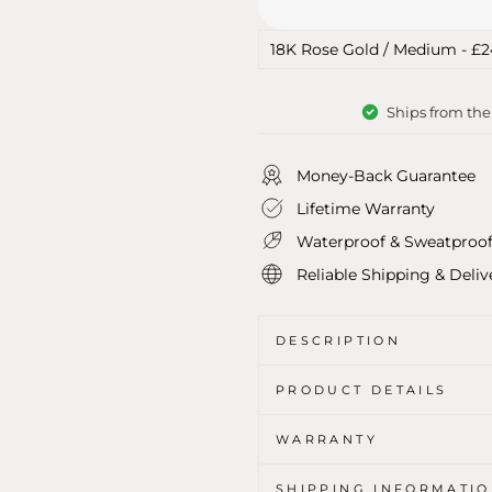
Ships from th
Money-Back Guarantee
Lifetime Warranty
Waterproof & Sweatproo
Reliable Shipping & Deliv
DESCRIPTION
PRODUCT DETAILS
WARRANTY
SHIPPING INFORMATI