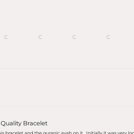
Loading...
Quality Bracelet