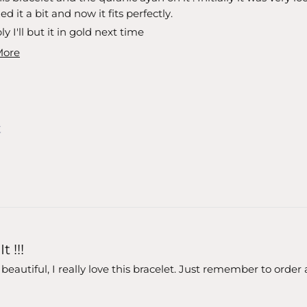
d it a bit and now it fits perfectly.
y I'll but it in gold next time
More
t !!!
o beautiful, I really love this bracelet. Just remember to order 