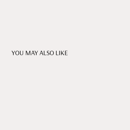
YOU MAY ALSO LIKE
xHEART